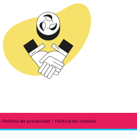
·
·
Política de privacidad
Política de cookies