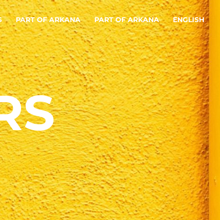
S
PART OF ARKANA
PART OF ARKANA
ENGLISH
RS