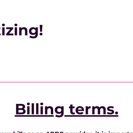
izing!
Billing terms.