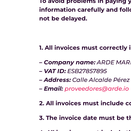
To avoid problems in paying y
information carefully and foll
not be delayed.
1. All invoices must correctly
– Company name:
ARDE MARKE
– VAT ID:
ESB27857895
– Address:
Calle Alcalde Pérez
– Email:
proveedores@arde.io
2. All invoices must include 
3. The invoice date must be t