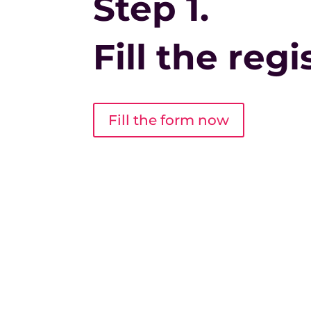
Step 1.
Fill the reg
Fill the form now