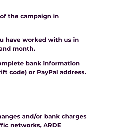
 of the campaign in
ou have worked with us in
 and month.
 complete bank information
ft code) or PayPal address.
 changes and/or bank charges
affic networks, ARDE