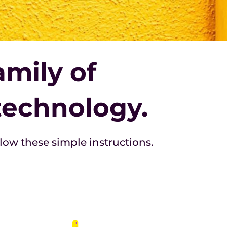
mily of
technology.
llow these simple instructions.