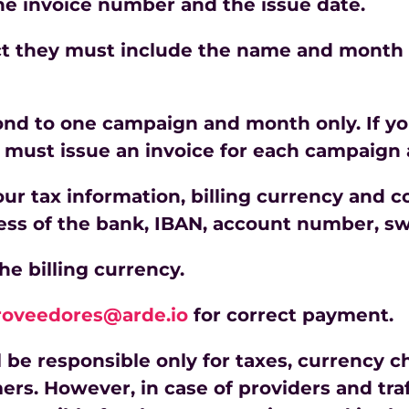
the invoice number and the issue date.
rect they must include the name and month
ond to one campaign and month only. If y
must issue an invoice for each campaign
your tax information, billing currency and
ess of the bank, IBAN, account number, swi
the billing currency.
roveedores@arde.io
for correct payment.
l be responsible only for taxes, currency
ers. However, in case of providers and tr