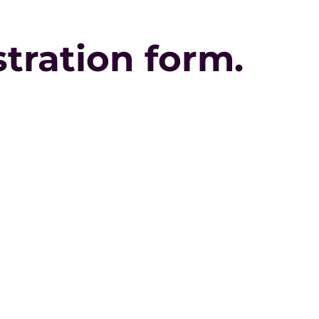
istration form.