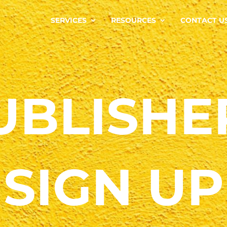
SERVICES
RESOURCES
CONTACT U
UBLISHE
SIGN UP