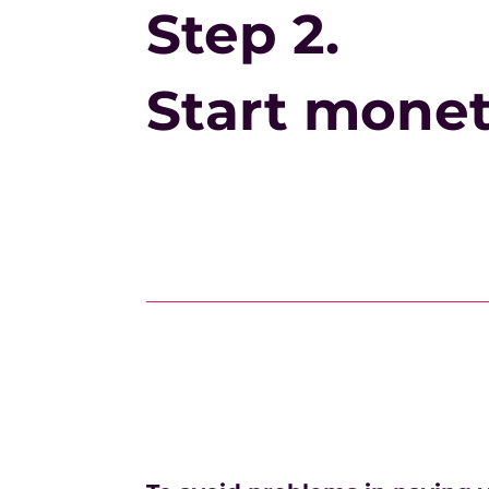
Step 2.
Start monet