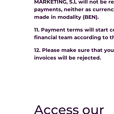
MARKETING, S.L will not be re
payments, neither as currency
made in modality (BEN).
11. Payment terms will start 
financial team according to t
12. Please make sure that yo
invoices will be rejected.
Access our