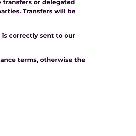
e transfers or delegated
rties. Transfers will be
is correctly sent to our
tance terms, otherwise the