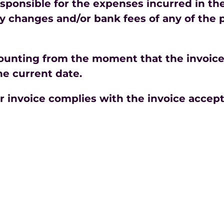
sponsible for the expenses incurred in th
 changes and/or bank fees of any of the pa
counting from the moment that the invoice 
he current date.
ur invoice complies with the invoice accep