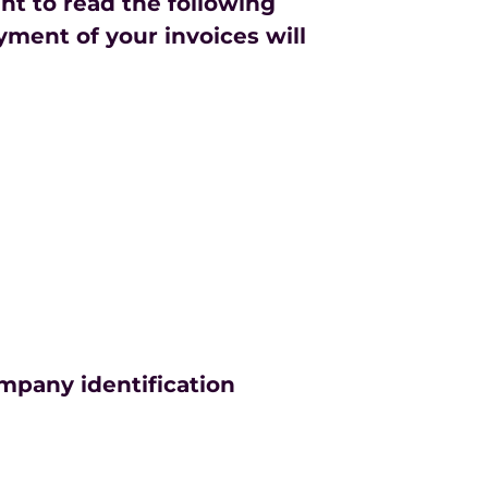
ant to read the following
yment of your invoices will
ompany identification