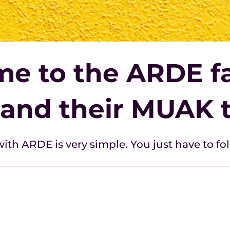
e to the ARDE fa
 and their MUAK 
 with ARDE is very simple. You just have to fo