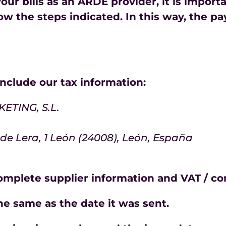
our bills as an ARDE provider, it is import
ow the steps indicated. In this way, the pa
 include our tax information:
TING, S.L.
 de Lera, 1 León (24008), León, España
complete supplier information and VAT / c
he same as the date it was sent.