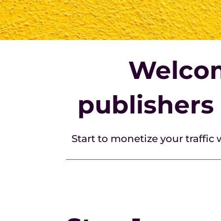
Welcom
publishers
Start to monetize your traffic