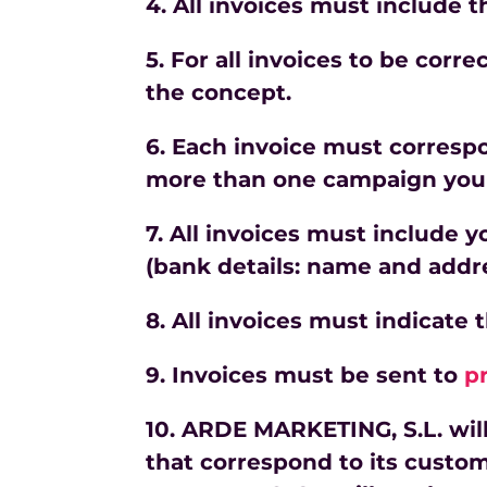
4. All invoices must include 
5. For all invoices to be cor
the
concept.
6. Each invoice must corresp
more than one campaign you 
7. All invoices must include 
(bank details: name and addr
8. All invoices must indicate 
9. Invoices must be sent to
p
10. ARDE MARKETING, S.L. wil
that correspond to its custom