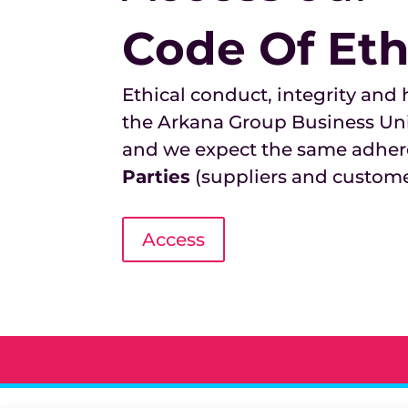
Code Of Eth
Ethical conduct, integrity and
the Arkana Group Business Un
and we expect the same adher
Parties
(suppliers and custome
Access