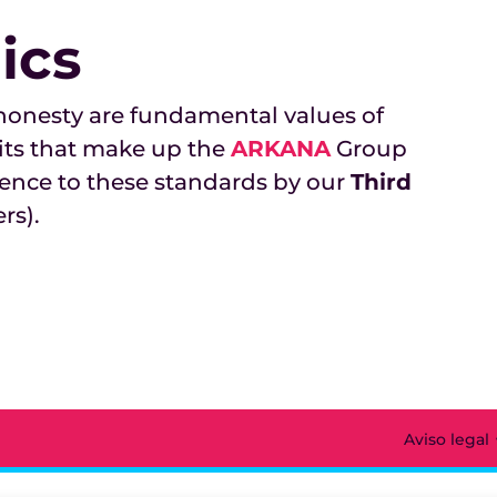
ics
 honesty are fundamental values of
its that make up the
ARKANA
Group
ence to these standards by our
Third
rs).
Aviso legal