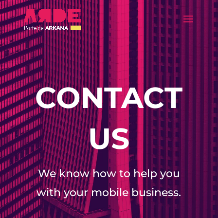
CONTACT
US
We know how to help you
with your mobile business.