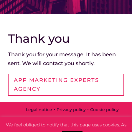
Thank you
Thank you for your message. It has been
sent. We will contact you shortly.
APP MARKETING EXPERTS
AGENCY
·
·
Legal notice
Privacy policy
Cookie policy
We feel obliged to notify that this page uses cookies. As
ARDE ® 2022
Part of
ARKANA